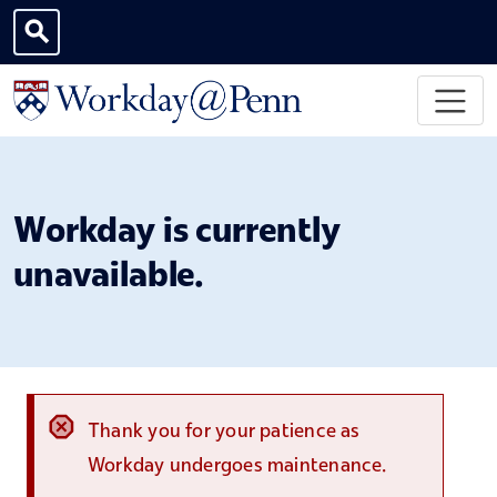
Skip to main content
Toggle search
Workday is currently
unavailable.
Thank you for your patience as
Workday undergoes maintenance.