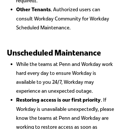
required).
. Authorized users can
Other Tenants
consult Workday Community for Workday
Scheduled Maintenance.
Unscheduled Maintenance
While the teams at Penn and Workday work
hard every day to ensure Workday is
available to you 24/7, Workday may
experience an unexpected outage.
. If
Restoring access is our first priority
Workday is unavailable unexpectedly, please
know the teams at Penn and Workday are
working to restore access as soon as