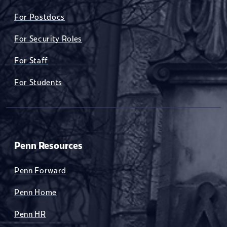
For Postdocs
For Security Roles
For Staff
For Students
Penn Resources
Penn Forward
Penn Home
Penn HR