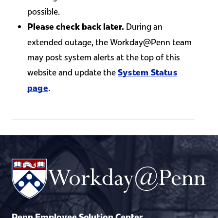
possible.
During an
Please check back later.
extended outage, the Workday@Penn team
may post system alerts at the top of this
website and update the
System Status
.
page
Penn Employee Solution Center