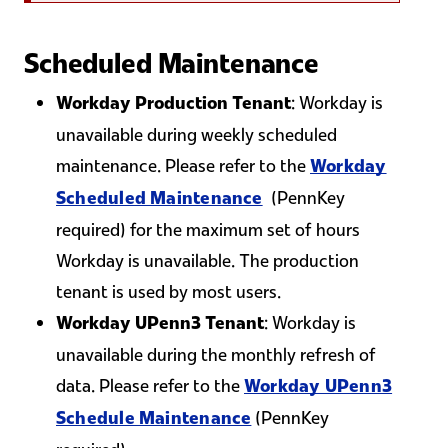
Scheduled Maintenance
: Workday is
Workday Production Tenant
unavailable during weekly scheduled
maintenance. Please refer to the
Workday
(PennKey
Scheduled Maintenance
required) for the maximum set of hours
Workday is unavailable. The production
tenant is used by most users.
: Workday is
Workday UPenn3 Tenant
unavailable during the monthly refresh of
data. Please refer to the
Workday UPenn3
(PennKey
Schedule Maintenance