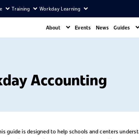
ce
Training
Workday Learning
enu
agers menu
Expand Self-Service menu
Expand Training menu
Expand Workday Lear
About
Events
News
Guides
Expand About menu
kday Accounting
his guide is designed to help schools and centers under