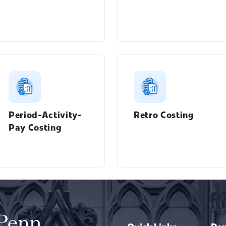
Period-Activity-
Retro Costing
Pay Costing