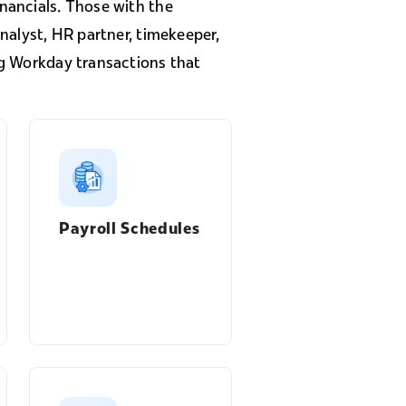
nancials. Those with the
nalyst, HR partner, timekeeper,
ng Workday transactions that
Payroll Schedules