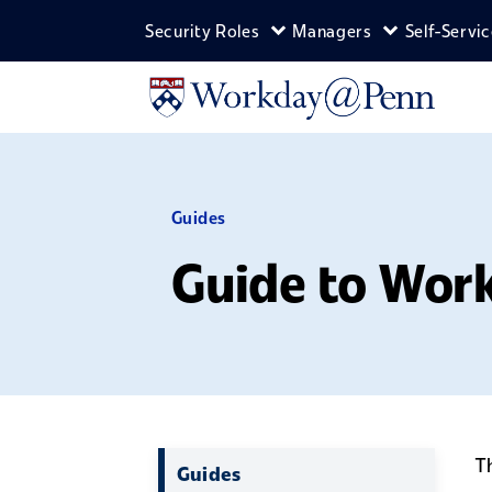
Skip to main content
Security Roles
Managers
Self-Servi
Expand Security Roles m
Expand Man
Guides
Guide to Wor
T
Guides