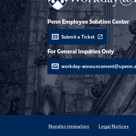
Penn Employee Solution Center
Submit a Ticket
For General Inquiries Only
workday-announcement@upenn.
Nondiscrimination
Legal Notices