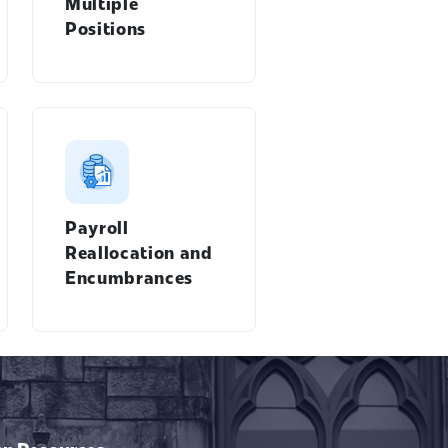
Multiple
Positions
Payroll
Reallocation and
Encumbrances