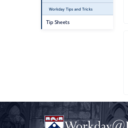
Workday Tips and Tricks
Tip Sheets