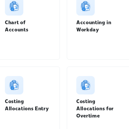
Chart of
Accounting in
Accounts
Workday
Students menu
Costing
Costing
Workday Learning menu
Allocations Entry
Allocations for
Overtime