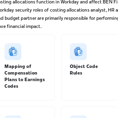
osting allocations function in Workday and affect BEN Fi
rkday security roles of costing allocations analyst, HR a
nd budget partner are primarily responsible for performi
ve financial impact.
Mapping of
Object Code
Compensation
Rules
Plans to Earnings
Codes
Manager's Guide menu