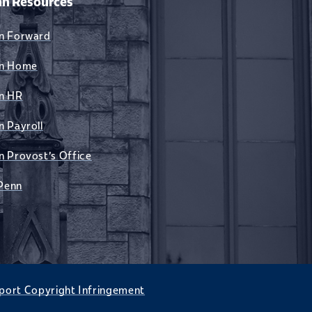
n Resources
n Forward
n Home
n HR
n Payroll
n Provost's Office
Penn
port Copyright Infringement