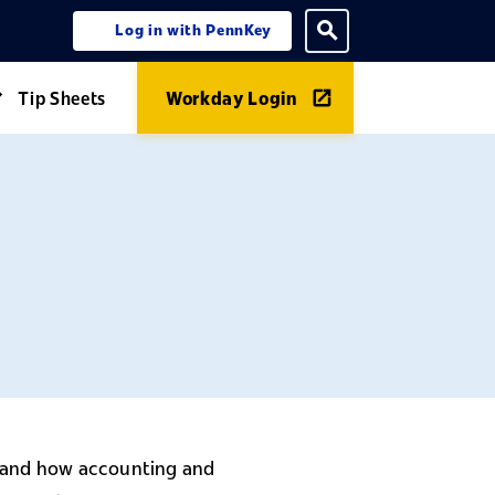
Log in with PennKey
ning menu
Toggle search
Tip Sheets
Workday Login
Expand Guides menu
stand how accounting and