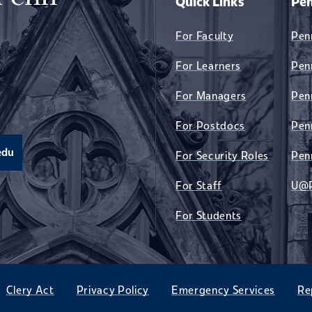
Quick Links
Pen
For Faculty
Pen
For Learners
Pen
For Managers
Pen
For Postdocs
Pen
edu
For Security Roles
Pen
For Staff
U@
For Students
Clery Act
Privacy Policy
Emergency Services
Re