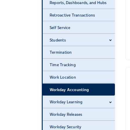
Reports, Dashboards, and Hubs
Retroactive Transactions
Self Service
Students
Expand 
Termination
Time Tracking
Work Location
Workday Accounting
Workday Learning
Expand 
Workday Releases
Workday Security