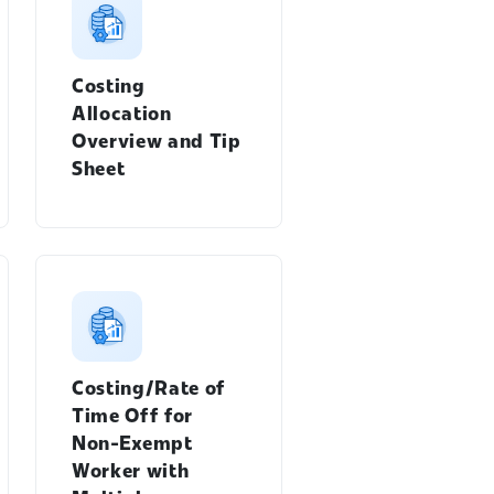
Costing
Allocation
Overview and Tip
Sheet
Costing/Rate of
Time Off for
Non-Exempt
Worker with