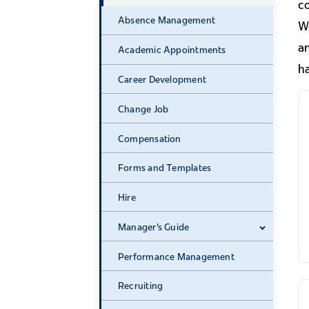
c
Absence Management
Wo
a
Academic Appointments
ha
Career Development
Change Job
Compensation
Forms and Templates
Hire
Manager's Guide
Expand 
Performance Management
Recruiting