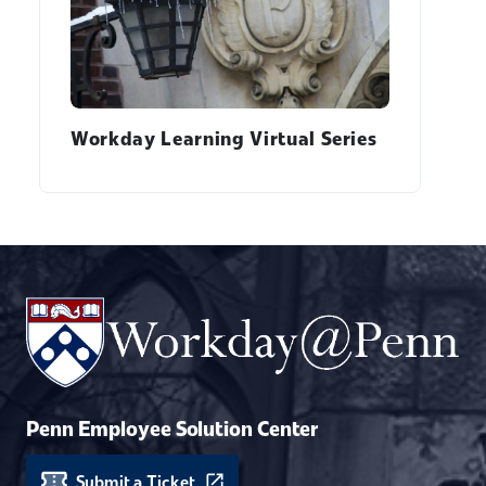
Workday Learning Virtual Series
Penn Employee Solution Center
Submit a Ticket