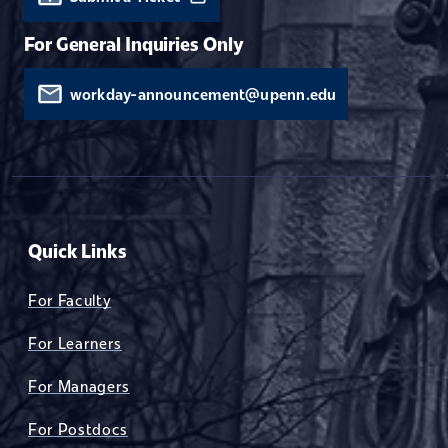
For General Inquiries Only
workday-announcement@upenn.edu
Quick Links
For Faculty
For Learners
For Managers
For Postdocs