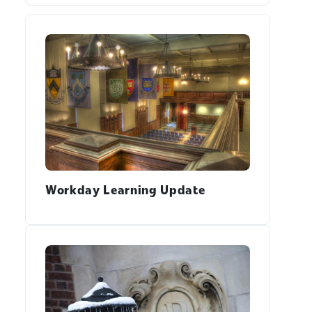
Workday Learning Update