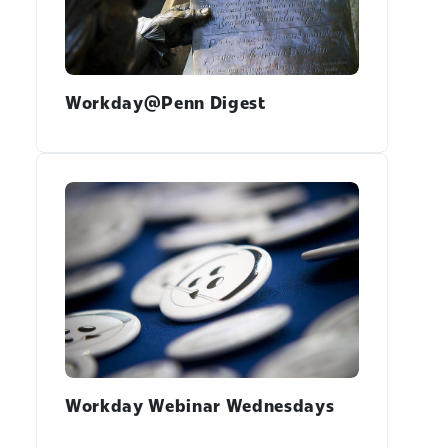
Workday@Penn Digest
Workday Webinar Wednesdays