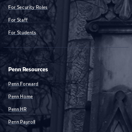
For Security Roles
For Staff
For Students
Penn Resources
Penn Forward
Penn Home
Penn HR
Penn Payroll