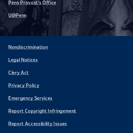
Penn Provost's Office
U@Penn
Nondiscrimination
Legal Notices
Clery Act
Privacy Policy
Emergency Services
Report Copyright Infringement
Report Accessibility Issues