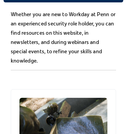
Whether you are new to Workday at Penn or
an experienced security role holder, you can
find resources on this website, in
newsletters, and during webinars and
special events, to refine your skills and
knowledge.