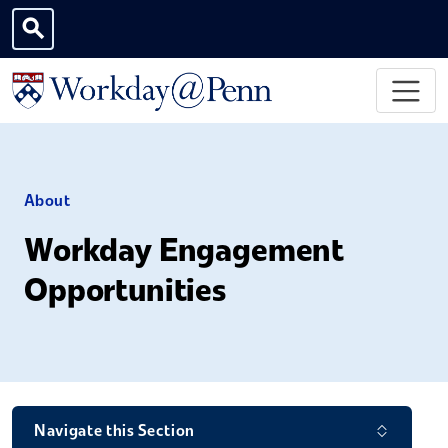
Skip to main content
Toggle search
About
Workday Engagement
Opportunities
Navigate this Section