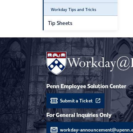
Workday Tips and Tricks
Tip Sheets
Penn Employee Solution Center
Submit a Ticket
For General Inquiries Only
workday-announcement@upenn.