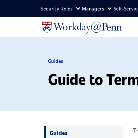
Skip to main content
Security Roles
Managers
Self-Servi
Expand Security Roles m
Expand Man
Guides
Guide to Ter
T
Guides