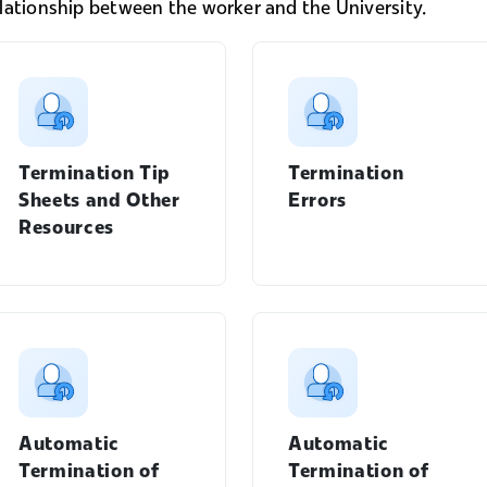
elationship between the worker and the University.
Termination Tip
Termination
Sheets and Other
Errors
Resources
Manager's Guide menu
Automatic
Automatic
Termination of
Termination of