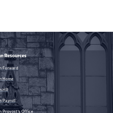
n Resources
n Forward
n Home
n HR
n Payroll
n Provost's Office