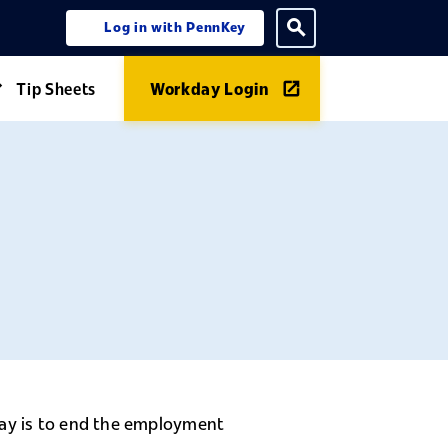
Log in with PennKey
ning menu
Toggle search
Tip Sheets
Workday Login
Expand Guides menu
day is to end the employment