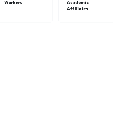
Workers
Academic
Affiliates
Students menu
Workday Learning menu