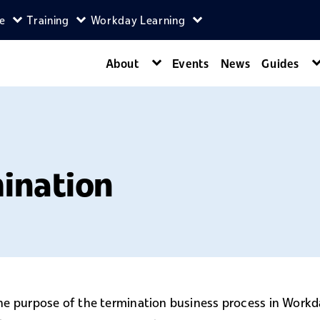
ce
Training
Workday Learning
enu
agers menu
Expand Self-Service menu
Expand Training menu
Expand Workday Lear
About
Events
News
Guides
Expand About menu
mination
he purpose of the termination business process in Work