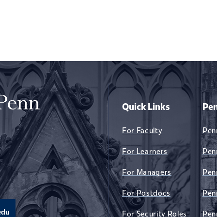
Quick Links
Pen
For Faculty
Pen
For Learners
Pen
For Managers
Pen
For Postdocs
Pen
edu
For Security Roles
Pen