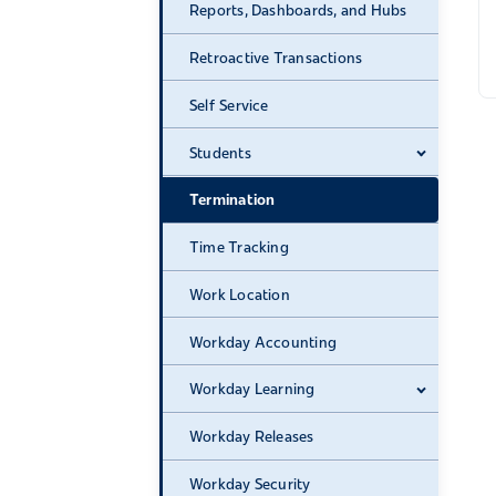
Reports, Dashboards, and Hubs
Retroactive Transactions
Self Service
Students
Expand 
Termination
Time Tracking
Work Location
Workday Accounting
Workday Learning
Expand 
Workday Releases
Workday Security