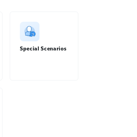
Special Scenarios