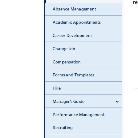
r
Absence Management
Academic Appointments
Career Development
Change Job
Compensation
Forms and Templates
Hire
Manager's Guide
Expand 
Performance Management
Recruiting