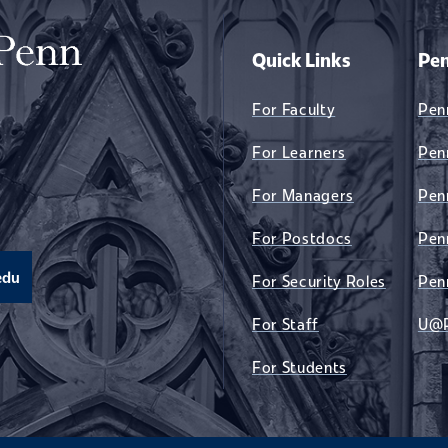
Quick Links
Pen
For Faculty
Pen
For Learners
Pen
For Managers
Pen
For Postdocs
Pen
edu
For Security Roles
Pen
For Staff
U@
For Students