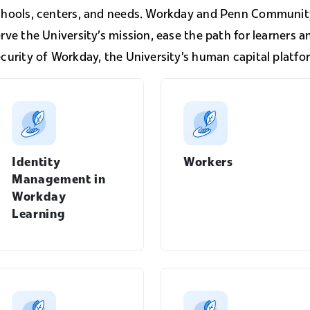
chools, centers, and needs. Workday and Penn Community
rve the University's mission, ease the path for learners a
curity of Workday, the University's human capital platfo
Identity
Workers
Management in
Workday
Learning
Manager's Guide menu