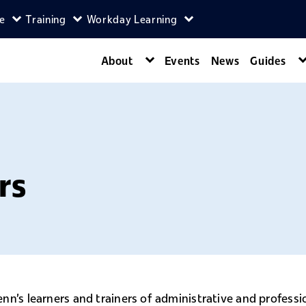
ce
Training
Workday Learning
enu
agers menu
Expand Self-Service menu
Expand Training menu
Expand Workday Lear
About
Events
News
Guides
Expand About menu
rs
nn's learners and trainers of administrative and profess