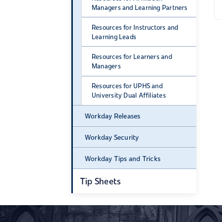
Managers and Learning Partners
Resources for Instructors and
Learning Leads
Resources for Learners and
Managers
Resources for UPHS and
University Dual Affiliates
Workday Releases
Workday Security
Workday Tips and Tricks
Tip Sheets