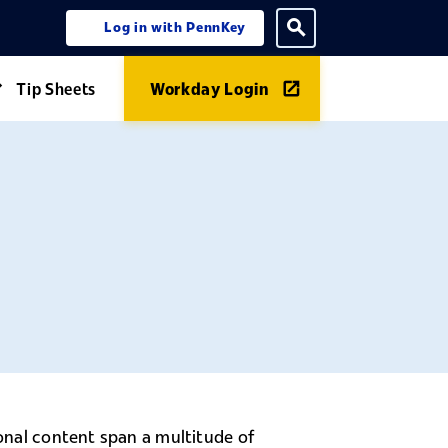
Log in with PennKey
ning menu
Toggle search
Tip Sheets
Workday Login
Expand Guides menu
ional content span a multitude of