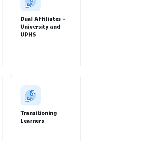
Dual Affiliates -
University and
UPHS
Transitioning
Learners