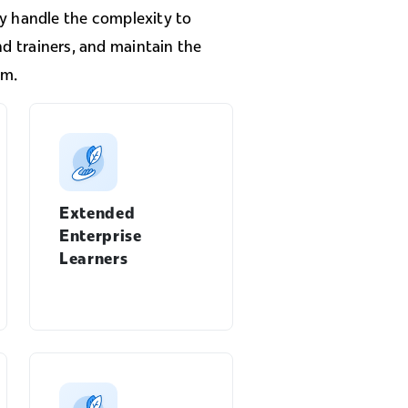
 handle the complexity to
nd trainers, and maintain the
rm.
Extended
Enterprise
Learners