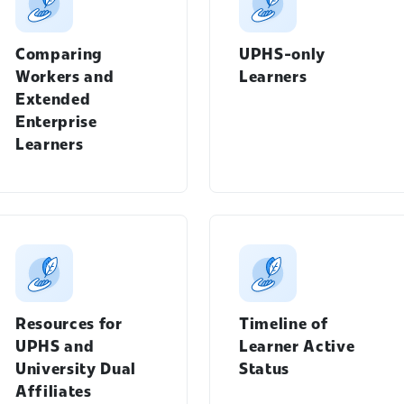
Comparing
UPHS-only
Workers and
Learners
Extended
Enterprise
Learners
Students menu
Resources for
Timeline of
Workday Learning menu
UPHS and
Learner Active
University Dual
Status
Affiliates