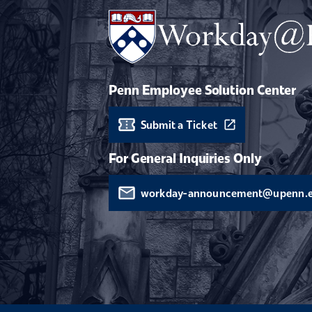
Penn Employee Solution Center
Submit a Ticket
For General Inquiries Only
workday-announcement@upenn.