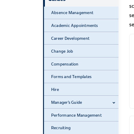
s
Absence Management
se
se
Academic Appointments
Career Development
Change Job
Compensation
Forms and Templates
Hire
Manager's Guide
Expand 
Performance Management
Recruiting