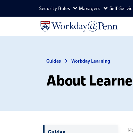
Skip to main content
Security Roles
Managers
Self-Servi
Expand Security Roles m
Expand Man
Guides
Workday Learning
About Learne
Pe
Guides