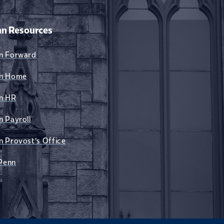
n Resources
n Forward
n Home
n HR
n Payroll
n Provost's Office
Penn