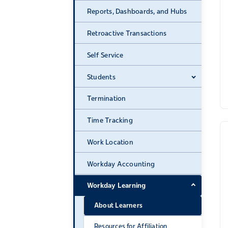
Reports, Dashboards, and Hubs
Retroactive Transactions
Self Service
Students
Expand 
Termination
Time Tracking
Work Location
Workday Accounting
Workday Learning
Expand 
About Learners
Resources for Affiliation