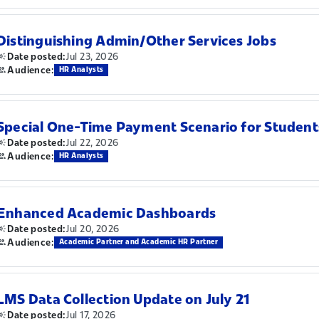
Distinguishing Admin/Other Services Jobs
Jul 23, 2026
Date posted:
Audience:
HR Analysts
Special One-Time Payment Scenario for Student
Jul 22, 2026
Date posted:
Audience:
HR Analysts
Enhanced Academic Dashboards
Jul 20, 2026
Date posted:
Audience:
Academic Partner and Academic HR Partner
LMS Data Collection Update on July 21
Jul 17, 2026
Date posted: