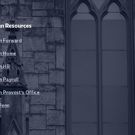
n Resources
n Forward
n Home
n HR
n Payroll
n Provost's Office
Penn