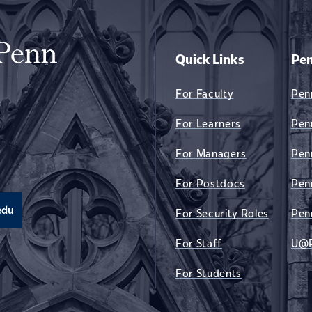
Quick Links
Pen
For Faculty
Pen
For Learners
Pen
For Managers
Pen
For Postdocs
Pen
edu
For Security Roles
Pen
For Staff
U@
For Students