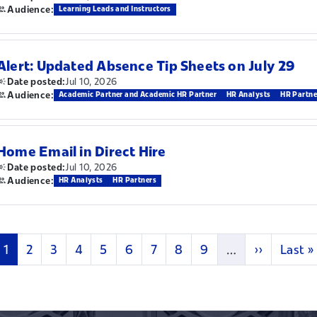
Audience:
Learning Leads and Instructors
Alert: Updated Absence Tip Sheets on July 29
Jul 10, 2026
Date posted:
Audience:
Academic Partner and Academic HR Partner
HR Analysts
HR Partne
Home Email in Direct Hire
Jul 10, 2026
Date posted:
Audience:
HR Analysts
HR Partners
Current page
Page
Page
Page
Page
Page
Page
Page
Page
Next page
Last p
1
2
3
4
5
6
7
8
9
…
››
Last »