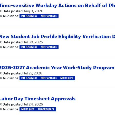
Time-sensitive Workday Actions on Behalf of P
Aug 3, 2026
Date posted:
Audience:
HR Analysts
HR Partners
New Student Job Profile Eligibility Verification 
Jul 30, 2026
Date posted:
Audience:
HR Analysts
HR Partners
2026-2027 Academic Year Work-Study Program
Jul 27, 2026
Date posted:
Audience:
HR Analysts
HR Partners
Managers
Labor Day Timesheet Approvals
Jul 24, 2026
Date posted:
Audience:
Managers
Timekeepers