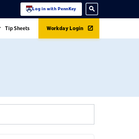
Log in with PennKey
ning menu
Toggle search
Tip Sheets
Workday Login
Expand Guides menu