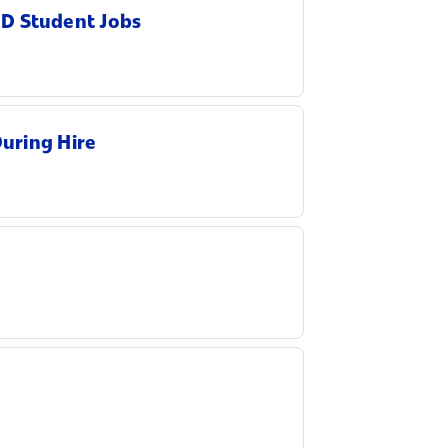
hD Student Jobs
During Hire