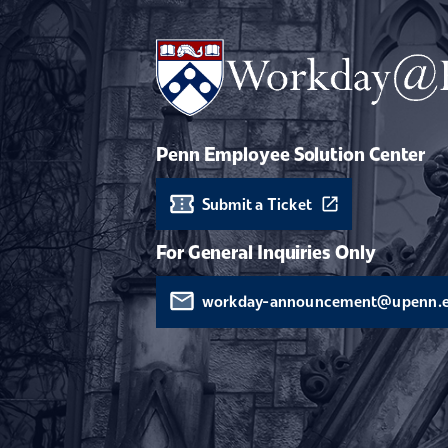
Penn Employee Solution Center
Submit a Ticket
For General Inquiries Only
workday-announcement@upenn.