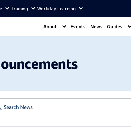
ce
Training
Workday Learning
enu
agers menu
Expand Self-Service menu
Expand Training menu
Expand Workday Lear
About
Events
News
Guides
Expand About menu
nouncements
Search News