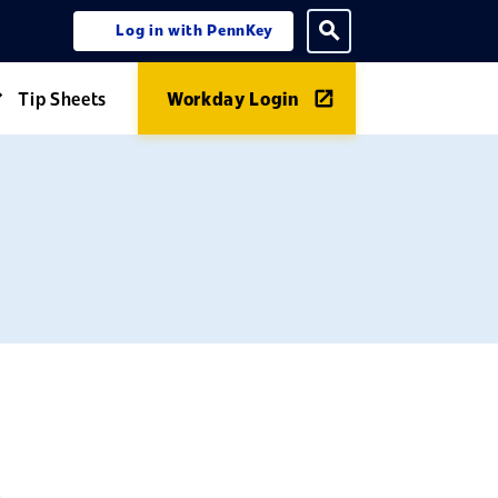
Log in with PennKey
ning menu
Toggle search
Tip Sheets
Workday Login
Expand Guides menu
,