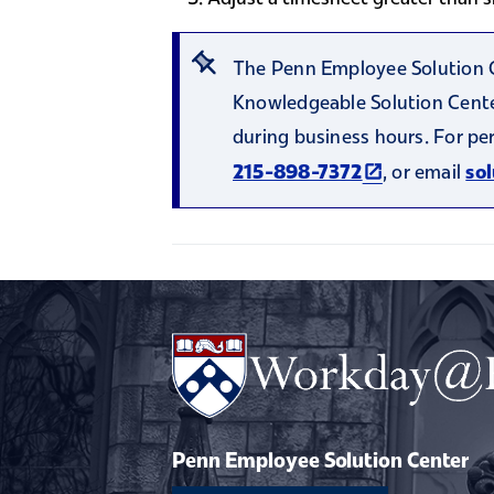
The Penn Employee Solution Ce
Knowledgeable Solution Center
during business hours. For pe
(link is extern
, or email
215-898-7372
so
Penn Employee Solution Center