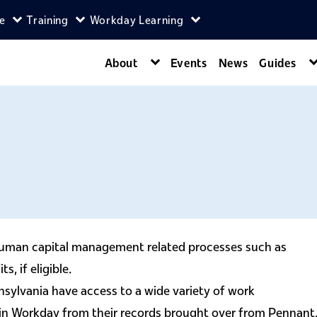
ce
Training
Workday Learning
enu
agers menu
Expand Self-Service menu
Expand Training menu
Expand Workday Lear
About
Events
News
Guides
Expand About menu
 human capital management related processes such as
, if eligible.
nsylvania have access to a wide variety of work
 in Workday from their records brought over from Pennant