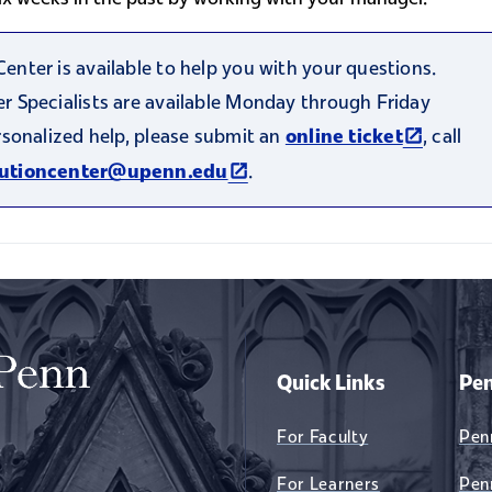
nter is available to help you with your questions.
 Specialists are available Monday through Friday
(link is e
rsonalized help, please submit an
, call
online ticket
al)
(link is external)
.
lutioncenter@upenn.edu
Quick Links
Pen
For Faculty
Pen
For Learners
Pen