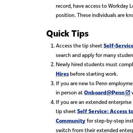
record, have access to Workday L
position. These individuals are k
Quick Tips
Access the tip sheet
Self-Servic
search and apply for many studen
Newly hired students must comp
before starting work.
Hires
If you are new to Penn employme
(li
in person at
w
Onboard@Penn
If you are an extended enterprise
tip sheet
Self Service: Access
for step-by-step ins
Community
switch from their extended enterp