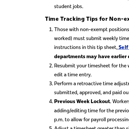
student jobs.
Time Tracking Tips for Non-e
Those with non-exempt positions 
worked) must submit weekly time 
instructions in this tip sheet,
Self
departments may have earlier 
Resubmit your timesheet for the 
edit a time entry.
Perform a retroactive time adjustm
submitted, approved, and paid ou
. Worker
Previous Week Lockout
adding/editing time for the pre
p.m. to allow for payroll processin
Adjust a timesheet greater than s