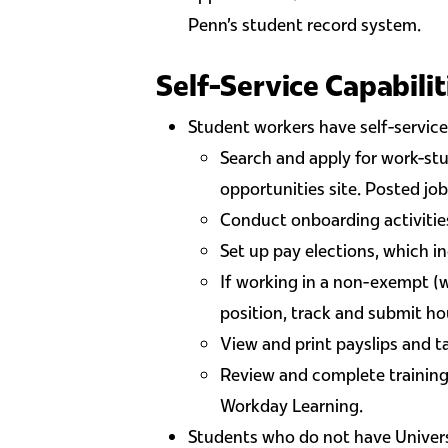
Penn's student record system.
Self-Service Capabilit
Student workers have self-service 
Search and apply for work-stu
opportunities site. Posted job
Conduct onboarding activities
Set up pay elections, which i
If working in a non-exempt (
position, track and submit h
View and print payslips and 
Review and complete training
Workday Learning.
Students who do not have Univers