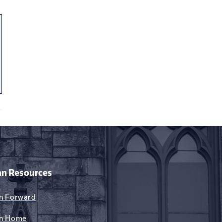
xternal)
n Resources
n Forward
n Home