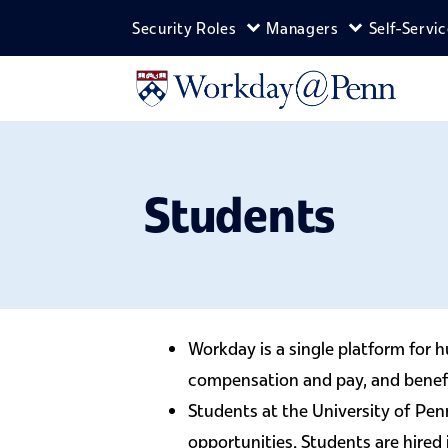
Skip to main content
Security Roles
Managers
Self-Servi
Expand Security Roles m
Expand Man
Students
Workday is a single platform for
compensation and pay, and benefits
Students at the University of Pen
opportunities. Students are hired