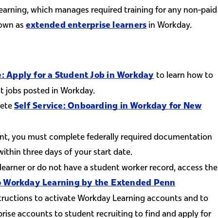
earning, which manages required training for any non-paid
nown as
in Workday.
extended enterprise learners
to learn how to
e: Apply for a Student Job in Workday
t jobs posted in Workday.
lete
Self Service: Onboarding in Workday for New
nt, you must complete federally required documentation
nk is external)
ithin three days of your start date.
 learner or do not have a student worker record, access the
 to Workday Learning by the Extended Penn
tructions to activate Workday Learning accounts and to
rise accounts to student recruiting to find and apply for