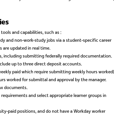
ies
tools and capabilities, such as :
dy and non-work-study jobs via a student-specific career
s are updated in real time.
, including submitting federally required documentation.
nclude up to three direct deposit accounts.
weekly paid which require submitting weekly hours worked
ours worked for submittal and approval by the manager.
tax documents.
 requirements and select appropriate learner groups in
ity-paid positions, and do not have a Workday worker