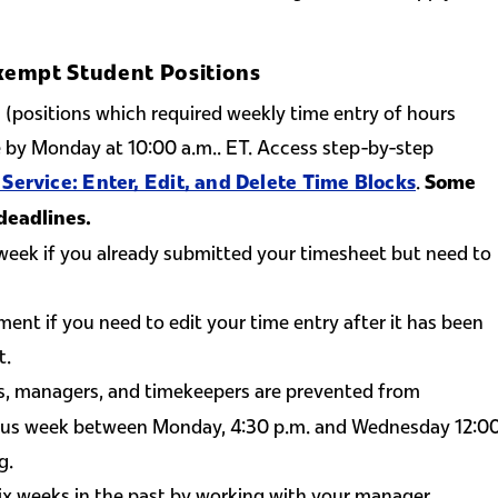
xempt Student Positions
(positions which required weekly time entry of hours
by Monday at 10:00 a.m.. ET. Access step-by-step
.
 Service: Enter, Edit, and Delete Time Blocks
Some
deadlines.
week if you already submitted your timesheet but need to
ent if you need to edit your time entry after it has been
t.
s, managers, and timekeepers are prevented from
vious week between Monday, 4:30 p.m. and Wednesday 12:0
g.
ix weeks in the past by working with your manager.